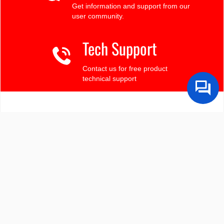
Get information and support from our
user community.
Tech Support
Contact us for free product
technical support
Finding the LCD you need?
Need some help?
Search by Tech Spec
Search by size, controller, interface, etc
Ask our product support team
We're here to help! 8:30-4:30 PST 888.206.9720
Product Notices
Sign-up for part change or update notices
Newest products!
We're adding new displays all the time.