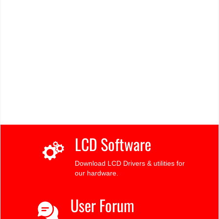
LCD Software
Download LCD Drivers & utilities for
our hardware.
User Forum