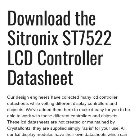
Download the
Sitronix ST7522
LCD Controller
Datasheet
Our design engineers have collected many lcd controller
datasheets while vetting different display controllers and
chipsets. We've added them here to make it easy for you to be
able to work with these different controllers and chipsets.
These lcd datasheets are not created or maintained by
Crystalfontz; they are supplied simply "as is" for your use. All
our lcd display modules have their own datasheets which can