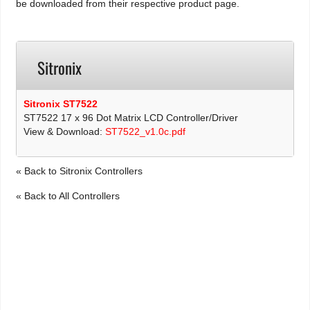
be downloaded from their respective product page.
Sitronix
Sitronix ST7522
ST7522 17 x 96 Dot Matrix LCD Controller/Driver
View & Download:
ST7522_v1.0c.pdf
« Back to Sitronix Controllers
« Back to All Controllers