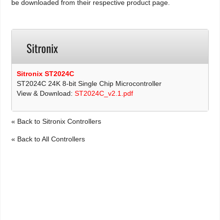
be downloaded from their respective product page.
Sitronix
Sitronix ST2024C
ST2024C 24K 8-bit Single Chip Microcontroller
View & Download:
ST2024C_v2.1.pdf
« Back to Sitronix Controllers
« Back to All Controllers