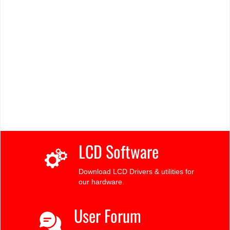
LCD Software
Download LCD Drivers & utilities for
our hardware.
User Forum