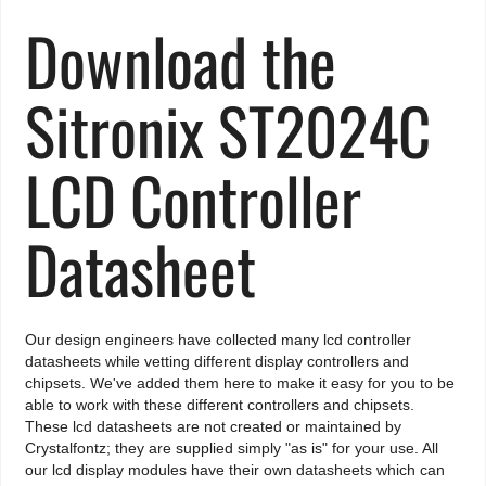
Download the
Sitronix ST2024C
LCD Controller
Datasheet
Our design engineers have collected many lcd controller
datasheets while vetting different display controllers and
chipsets. We've added them here to make it easy for you to be
able to work with these different controllers and chipsets.
These lcd datasheets are not created or maintained by
Crystalfontz; they are supplied simply "as is" for your use. All
our lcd display modules have their own datasheets which can