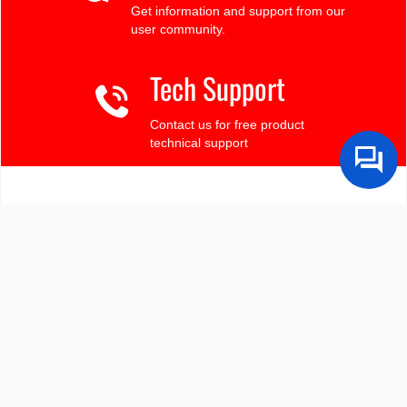
Get information and support from our
user community.
Tech Support
Contact us for free product
technical support
Finding the LCD you need?
Need some help?
Search by Tech Spec
Search by size, controller, interface, etc
Ask our product support team
We're here to help! 8:30-4:30 PST 888.206.9720
Product Notices
Sign-up for part change or update notices
Newest products!
We're adding new displays all the time.