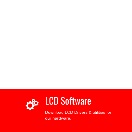
LCD Software
Download LCD Drivers & utilities for
our hardware.