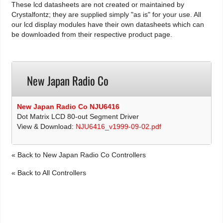
These lcd datasheets are not created or maintained by
Crystalfontz; they are supplied simply "as is" for your use. All
our lcd display modules have their own datasheets which can
be downloaded from their respective product page.
New Japan Radio Co
New Japan Radio Co NJU6416
Dot Matrix LCD 80-out Segment Driver
View & Download:
NJU6416_v1999-09-02.pdf
« Back to New Japan Radio Co Controllers
« Back to All Controllers