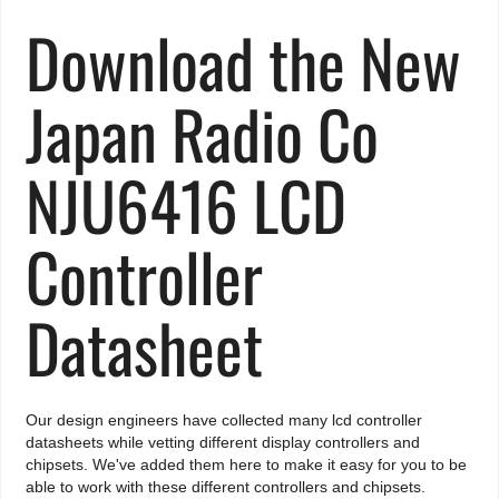
Download the New
Japan Radio Co
NJU6416 LCD
Controller
Datasheet
Our design engineers have collected many lcd controller
datasheets while vetting different display controllers and
chipsets. We've added them here to make it easy for you to be
able to work with these different controllers and chipsets.