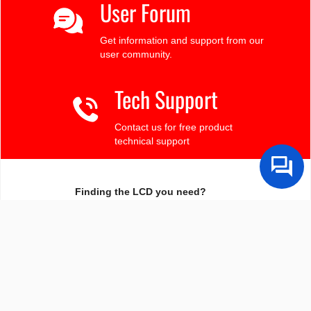
User Forum
Get information and support from our
user community.
Tech Support
Contact us for free product
technical support
Finding the LCD you need?
Need some help?
Search by Tech Spec
Search by size, controller, interface, etc
Ask our product support team
We're here to help! 8:30-4:30 PST 888.206.9720
Product Notices
Sign-up for part change or update notices
Newest products!