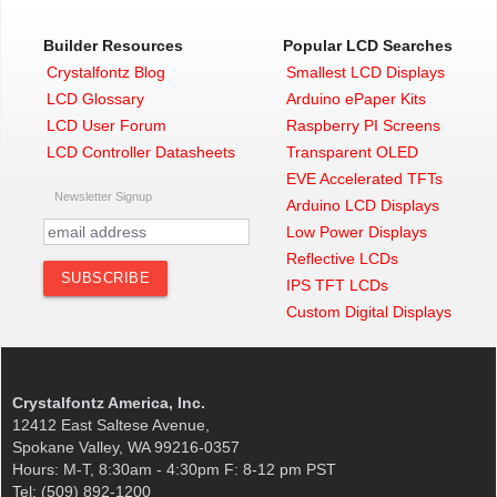
Builder Resources
Popular LCD Searches
Crystalfontz Blog
Smallest LCD Displays
LCD Glossary
Arduino ePaper Kits
LCD User Forum
Raspberry PI Screens
LCD Controller Datasheets
Transparent OLED
EVE Accelerated TFTs
Newsletter Signup
Arduino LCD Displays
Low Power Displays
Reflective LCDs
IPS TFT LCDs
Custom Digital Displays
Crystalfontz America, Inc.
12412 East Saltese Avenue,
Spokane Valley, WA 99216-0357
Hours: M-T, 8:30am - 4:30pm F: 8-12 pm PST
Tel: (509) 892-1200