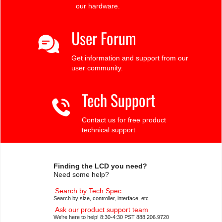
our hardware.
User Forum
Get information and support from our
user community.
Tech Support
Contact us for free product
technical support
Finding the LCD you need?
Need some help?
Search by Tech Spec
Search by size, controller, interface, etc
Ask our product support team
We're here to help! 8:30-4:30 PST 888.206.9720