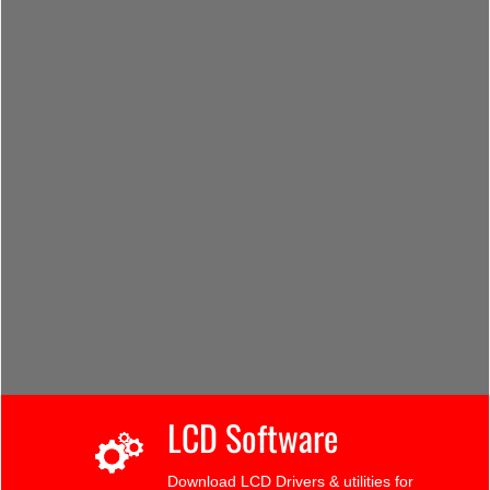
LCD Software
Download LCD Drivers & utilities for