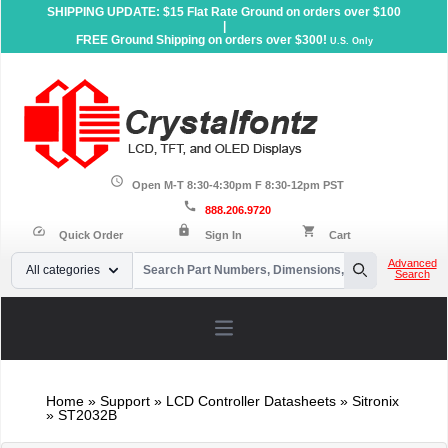
SHIPPING UPDATE: $15 Flat Rate Ground on orders over $100
|
FREE Ground Shipping on orders over $300!
U.S. Only
schedule
Open M-T 8:30-4:30pm F 8:30-12pm PST
call
888.206.9720
lock
speed
shopping_cart
Quick Order
Sign In
Cart
Your Email
Advanced
All categories
Search
Search
Open main menu
Home
»
Support
»
LCD Controller Datasheets
» Sitronix
» ST2032B