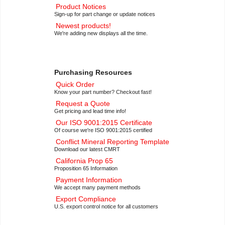
Product Notices
Sign-up for part change or update notices
Newest products!
We're adding new displays all the time.
Purchasing Resources
Quick Order
Know your part number? Checkout fast!
Request a Quote
Get pricing and lead time info!
Our ISO 9001:2015 Certificate
Of course we're ISO 9001:2015 certified
Conflict Mineral Reporting Template
Download our latest CMRT
California Prop 65
Proposition 65 Information
Payment Information
We accept many payment methods
Export Compliance
U.S. export control notice for all customers