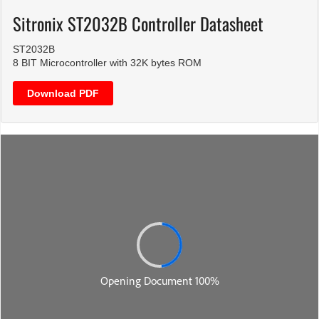
Sitronix ST2032B Controller Datasheet
ST2032B
8 BIT Microcontroller with 32K bytes ROM
Download PDF