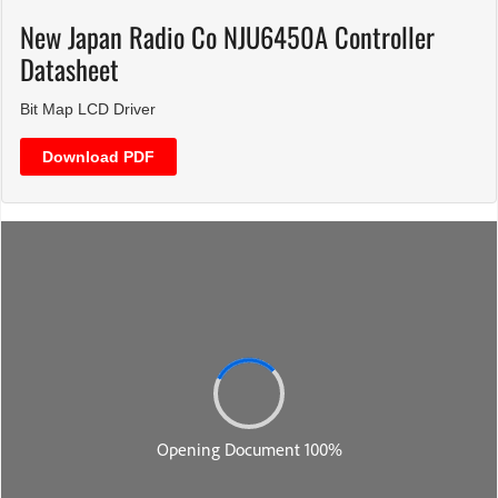
New Japan Radio Co NJU6450A Controller
Datasheet
Bit Map LCD Driver
Download PDF