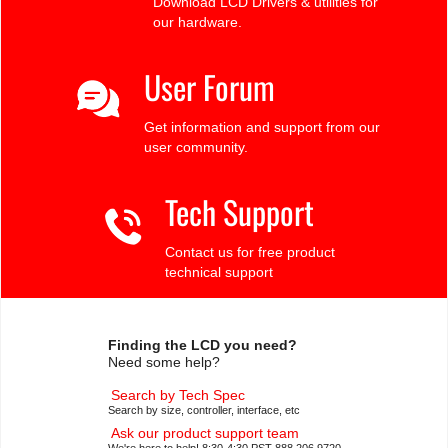
Download LCD Drivers & utilities for
our hardware.
User Forum
Get information and support from our
user community.
Tech Support
Contact us for free product
technical support
Finding the LCD you need?
Need some help?
Search by Tech Spec
Search by size, controller, interface, etc
Ask our product support team
We're here to help! 8:30-4:30 PST 888.206.9720