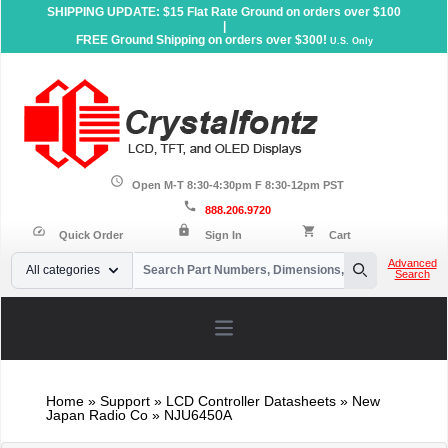
SHIPPING UPDATE: $15 Flat Rate Ground on orders over $100
|
FREE Ground Shipping on orders over $300!
U.S. Only
schedule
Open M-T 8:30-4:30pm F 8:30-12pm PST
call
888.206.9720
lock
speed
shopping_cart
Quick Order
Sign In
Cart
Your Email
Advanced
All categories
Search
Search
Open main menu
Home
»
Support
»
LCD Controller Datasheets
» New
Japan Radio Co » NJU6450A