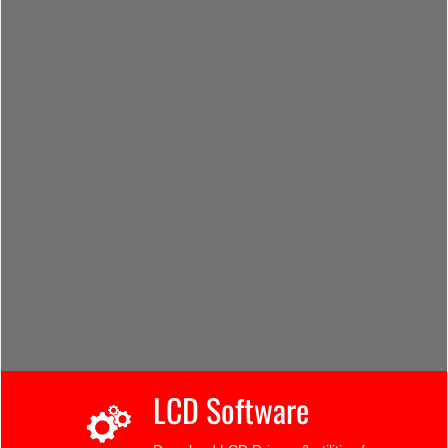
LCD Software