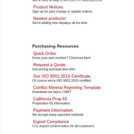
Product Notices
Sign-up for part change or update notices
Newest products!
We're adding new displays all the time.
Purchasing Resources
Quick Order
Know your part number? Checkout fast!
Request a Quote
Get pricing and lead time info!
Our ISO 9001:2015 Certificate
Of course we're ISO 9001:2015 certified
Conflict Mineral Reporting Template
Download our latest CMRT
California Prop 65
Proposition 65 Information
Payment Information
We accept many payment methods
Export Compliance
U.S. export control notice for all customers