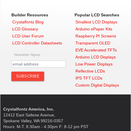
Builder Resources
Popular LCD Searches
Crystalfontz Blog
Smallest LCD Displays
LCD Glossary
Arduino ePaper Kits
LCD User Forum
Raspberry PI Screens
LCD Controller Datasheets
Transparent OLED
EVE Accelerated TFTs
Newsletter Signup
Arduino LCD Displays
Low Power Displays
Reflective LCDs
IPS TFT LCDs
Custom Digital Displays
Crystalfontz America, Inc.
12412 East Saltese Avenue,
Spokane Valley, WA 99216-0357
Hours: M-T, 8:30am - 4:30pm F: 8-12 pm PST